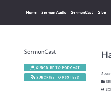
Home
Sermon Audio
SermonCast
Give
SermonCast
Ha
SUBCRIBE TO PODCAST
Speak
SUBCRIBE TO RSS FEED
SE
SCR