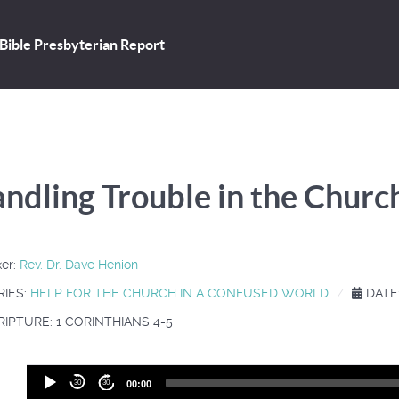
Bible Presbyterian Report
ndling Trouble in the Churc
er:
Rev. Dr. Dave Henion
RIES:
HELP FOR THE CHURCH IN A CONFUSED WORLD
DATE:
IPTURE: 1 CORINTHIANS 4-5
Audio
30
30
00:00