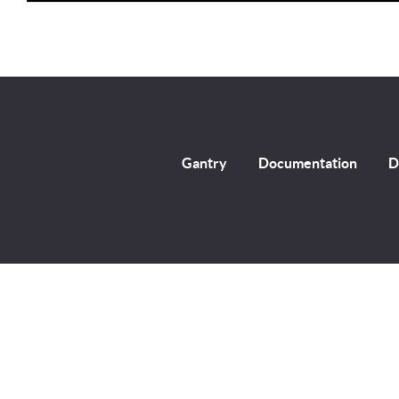
Player
Gantry
Documentation
D