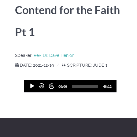
Contend for the Faith
Pt 1
Speaker:
Rev. Dr. Dave Henion
DATE: 2021-12-19
SCRIPTURE: JUDE 1
Audio
30
30
00:00
46:12
Player