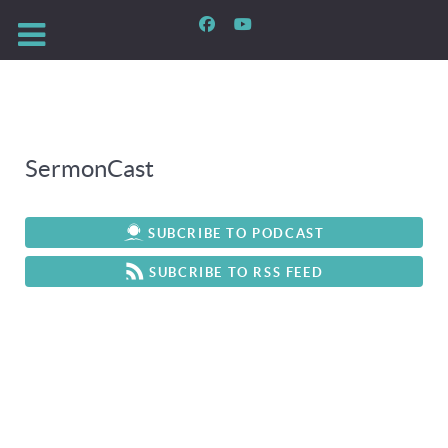
SermonCast
SUBCRIBE TO PODCAST
SUBCRIBE TO RSS FEED