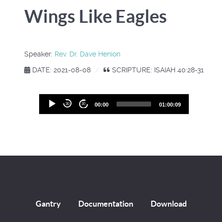
Wings Like Eagles
Speaker:
Rev. Dr. Dave Henion
DATE: 2021-08-08
SCRIPTURE: ISAIAH 40:28-31
Audio
30
30
00:00
01:00:09
Player
Gantry
Documentation
Download