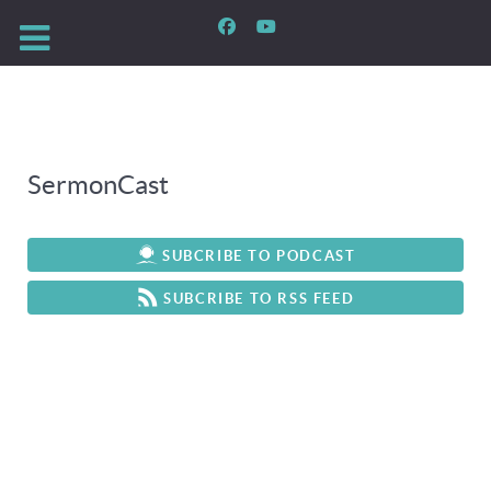
SermonCast
SUBCRIBE TO PODCAST
SUBCRIBE TO RSS FEED