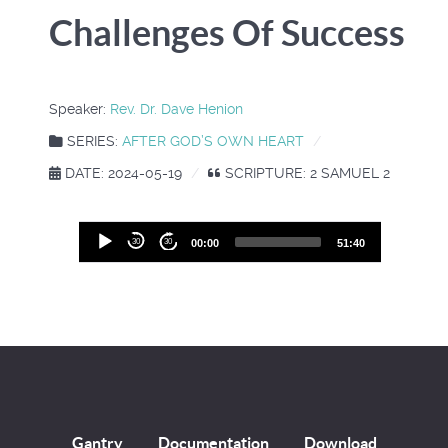
Challenges Of Success
Speaker:
Rev. Dr. Dave Henion
SERIES:
AFTER GOD’S OWN HEART
DATE: 2024-05-19
SCRIPTURE: 2 SAMUEL 2
Audio
30
30
00:00
51:40
Player
Gantry
Documentation
Download