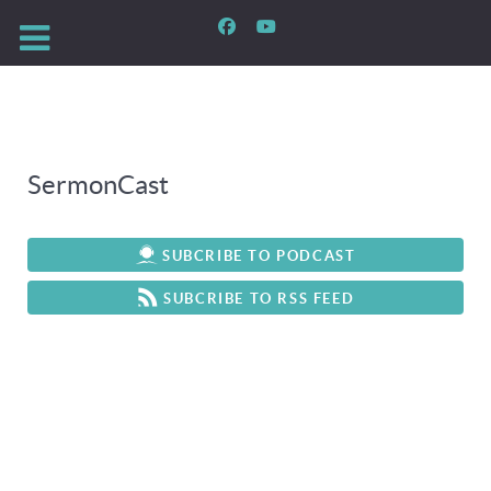
SermonCast
SUBCRIBE TO PODCAST
SUBCRIBE TO RSS FEED