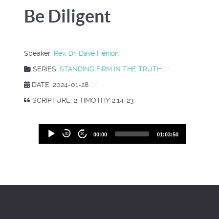
Be Diligent
Speaker:
Rev. Dr. Dave Henion
SERIES:
STANDING FIRM IN THE TRUTH
DATE: 2024-01-28
SCRIPTURE: 2 TIMOTHY 2:14-23
Audio
30
30
00:00
01:03:50
Player