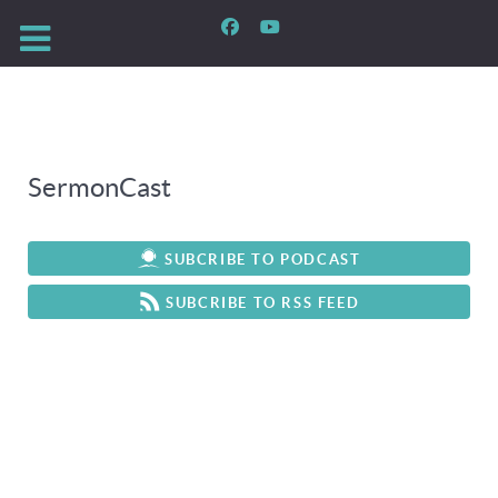
SermonCast
SUBCRIBE TO PODCAST
SUBCRIBE TO RSS FEED