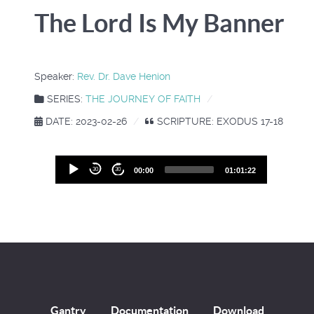
The Lord Is My Banner
Speaker:
Rev. Dr. Dave Henion
SERIES:
THE JOURNEY OF FAITH
DATE: 2023-02-26
SCRIPTURE: EXODUS 17-18
Audio
30
30
00:00
01:01:22
Player
Gantry
Documentation
Download