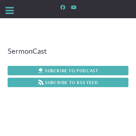
SermonCast
SUBCRIBE TO PODCAST
SUBCRIBE TO RSS FEED