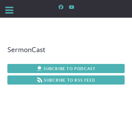
SermonCast
SUBCRIBE TO PODCAST
SUBCRIBE TO RSS FEED