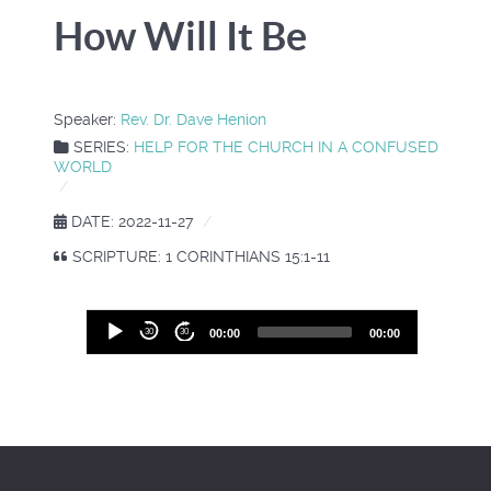
How Will It Be
Speaker:
Rev. Dr. Dave Henion
SERIES:
HELP FOR THE CHURCH IN A CONFUSED
WORLD
DATE: 2022-11-27
SCRIPTURE: 1 CORINTHIANS 15:1-11
Audio
30
30
00:00
00:00
Player